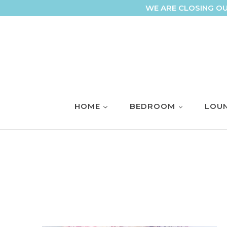
Skip
WE ARE CLOSING OU
to
content
HOME
BEDROOM
LOUN