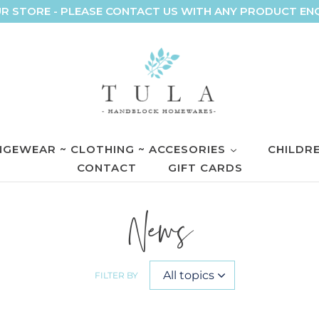
R STORE - PLEASE CONTACT US WITH ANY PRODUCT EN
GEWEAR ~ CLOTHING ~ ACCESORIES
CHILDR
CONTACT
GIFT CARDS
News
FILTER BY