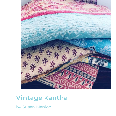
Vintage Kantha
by Susan Manion