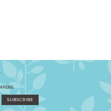
FFERS.