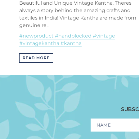
Beautiful and Unique Vintage Kantha. Theres
always a story behind the amazing crafts and
textiles in India! Vintage Kantha are made from
genuine re...
#newproduct #handblocked #vintage
#vintagekantha #kantha
READ MORE
SUBSC