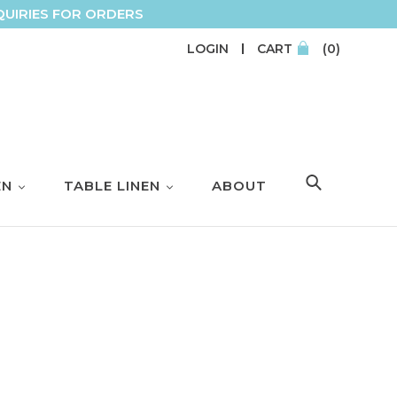
QUIRIES FOR ORDERS
LOGIN
CART
(0)
EN
TABLE LINEN
ABOUT
SEARCH