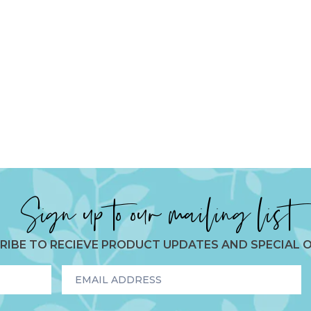
Sign up to our mailing list
RIBE TO RECIEVE PRODUCT UPDATES AND SPECIAL O