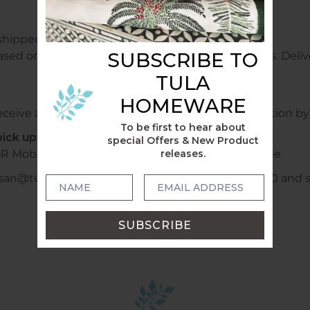
shipped free of charge.
SUBSCRIBE TO
ased on weight and sent within 1 - 2 business days. Delive
TULA
HOMEWARE
ceive a confirmation email with tracking information by 
To be first to hear about
ick up locally?
special Offers & New Product
releases.
R Mobile +6140478028320 or WhatsApp to arrange.
usan@tulahome.com.au or mobile +6140478028320 and shi