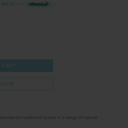
 CART
T NOW
oidered traditional Suzani in a range of natural