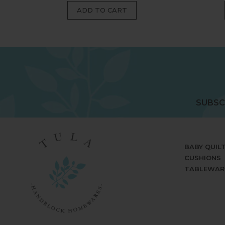
SUBSC
BABY QUIL
CUSHIONS
TABLEWAR