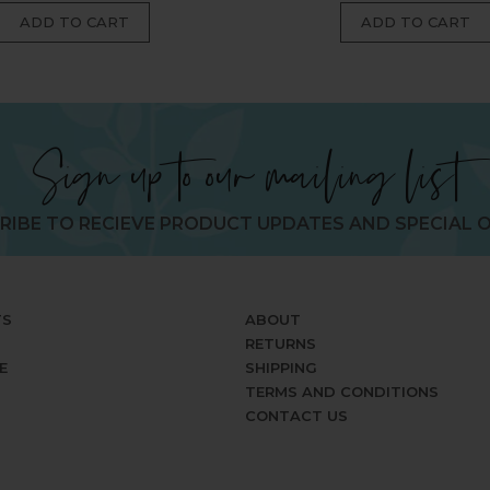
Sign up to our mailing list
RIBE TO RECIEVE PRODUCT UPDATES AND SPECIAL O
TS
ABOUT
RETURNS
E
SHIPPING
TERMS AND CONDITIONS
CONTACT US