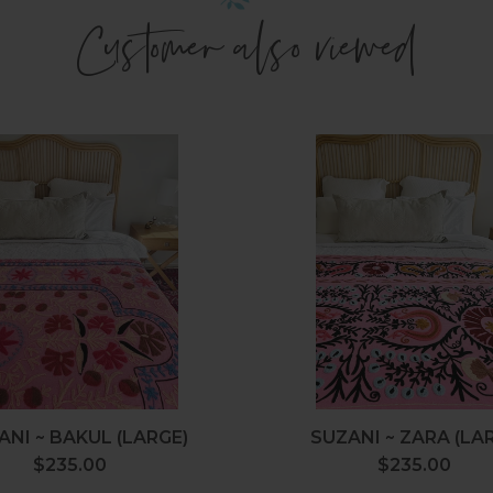
Customer also viewed
Suzani
Suzani
~
~
Bakul
Zara
(Large)
(Large)
ANI ~ BAKUL (LARGE)
SUZANI ~ ZARA (LA
$235.00
Regular
$235.00
Regular
price
price