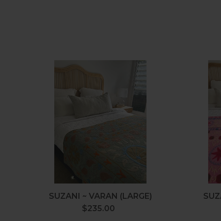
Suzani
~
Varan
(Large)
SUZANI ~ VARAN (LARGE)
SUZ
$235.00
Regular
price