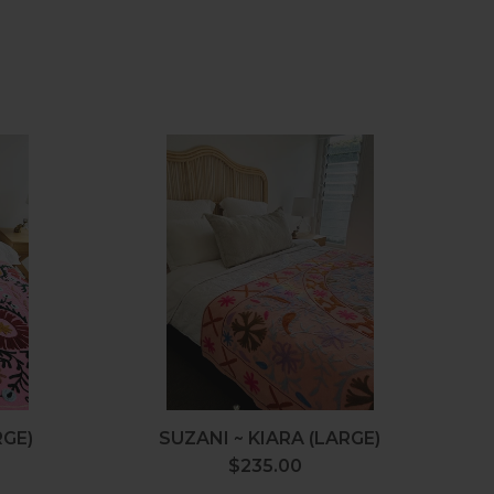
Suzani
~
Kiara
(Large)
RGE)
SUZANI ~ KIARA (LARGE)
$235.00
Regular
price