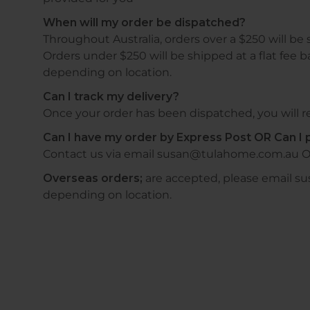
When will my order be dispatched?
Throughout Australia, orders over a $250 will be 
Orders under $250 will be shipped at a flat fee b
depending on location.
Can I track my delivery?
Once your order has been dispatched, you will re
Can I have my order by Express Post OR Can I p
Contact us via email susan@tulahome.com.au O
Overseas orders;
are accepted, please email s
depending on location.