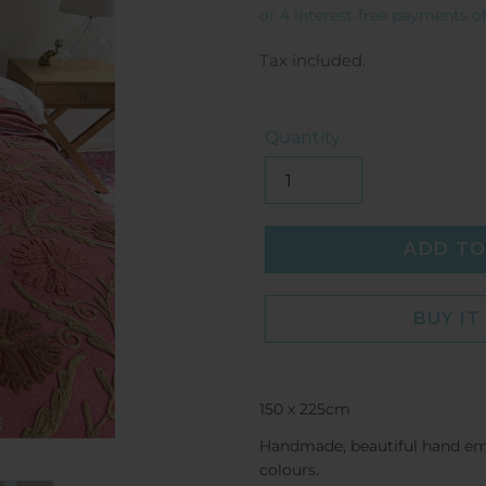
price
Tax included.
Quantity
ADD TO
BUY I
150 x 225cm
Handmade, beautiful hand embr
colours.