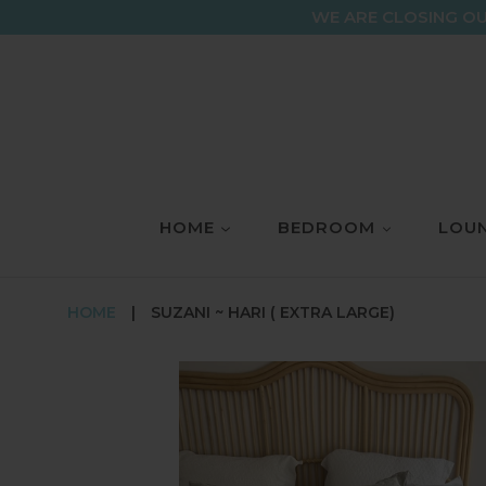
Skip
WE ARE CLOSING OU
to
content
HOME
BEDROOM
LOUN
HOME
|
SUZANI ~ HARI ( EXTRA LARGE)