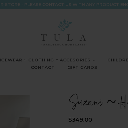
R STORE - PLEASE CONTACT US WITH ANY PRODUCT EN
GEWEAR ~ CLOTHING ~ ACCESORIES
CHILDR
CONTACT
GIFT CARDS
Suzani ~ Ha
Regular
$349.00