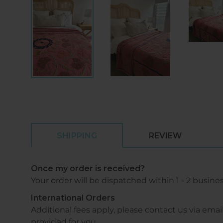
SHIPPING
REVIEW
Once my order is received?
Your order will be dispatched within 1 - 2 busine
International Orders
Additional fees apply, please contact us via 
provided for you