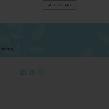
FFERS.
Facebook
Pinterest
Instagram