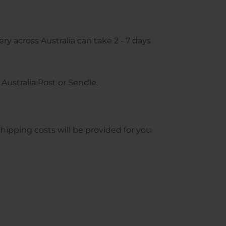
ry across Australia can take 2 - 7 days
Australia Post or Sendle.
pping costs will be provided for you