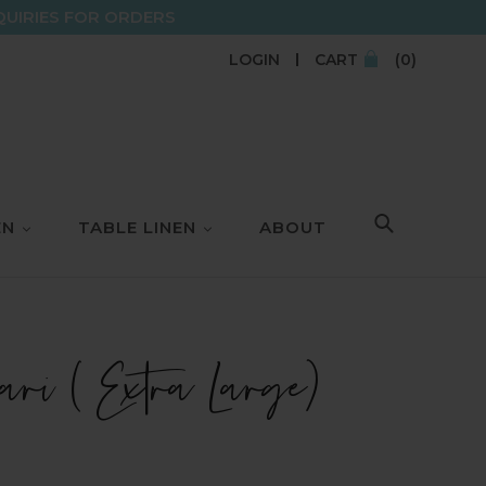
QUIRIES FOR ORDERS
LOGIN
CART
(0)
EN
TABLE LINEN
ABOUT
SEARCH
ri ( Extra Large)