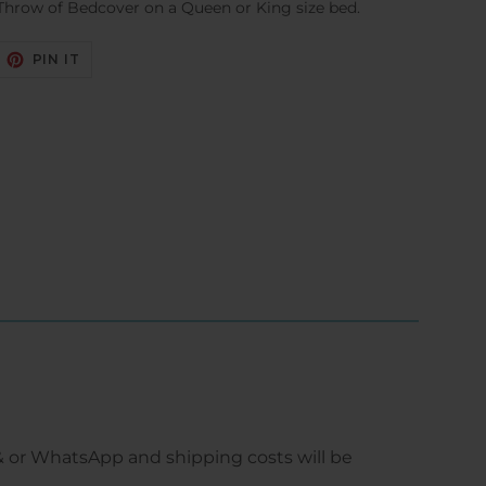
Throw of Bedcover on a Queen or King size bed.
EET
PIN
PIN IT
N
ON
ITTER
PINTEREST
 or WhatsApp and shipping costs will be