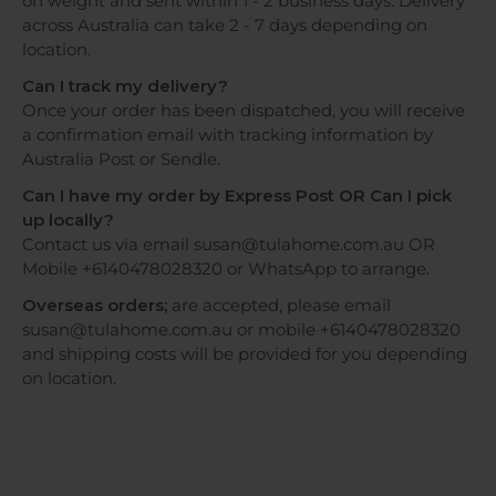
on weight and sent within 1 - 2 business days. Delivery
across Australia can take 2 - 7 days depending on
location.
Can I track my delivery?
Once your order has been dispatched, you will receive
a confirmation email with tracking information by
Australia Post or Sendle.
Can I have my order by Express Post OR Can I pick
up locally?
Contact us via email susan@tulahome.com.au OR
Mobile +6140478028320 or WhatsApp to arrange.
Overseas orders;
are accepted, please email
susan@tulahome.com.au or mobile +6140478028320
and shipping costs will be provided for you depending
on location.