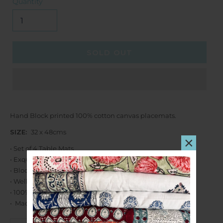
Quantity
SOLD OUT
Hand Block printed 100% cotton canvas placemats.
SIZE:
32 x 48cms
×
• Set of 4 Table Mats
• Exquisite design
• Block printed by hand using carved wooden blocks.
• Well crafted stitching.
• 100% Cotton.
• Machine Washable