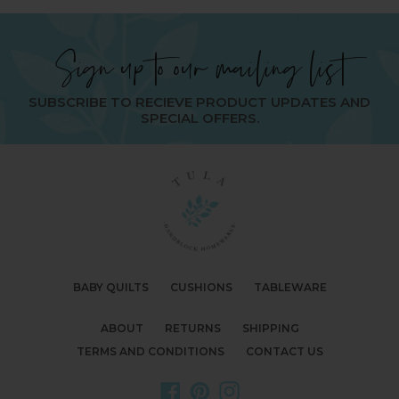
Sign up to our mailing list
SUBSCRIBE TO RECIEVE PRODUCT UPDATES AND
SPECIAL OFFERS.
BABY QUILTS
CUSHIONS
TABLEWARE
ABOUT
RETURNS
SHIPPING
TERMS AND CONDITIONS
CONTACT US
Facebook
Pinterest
Instagram