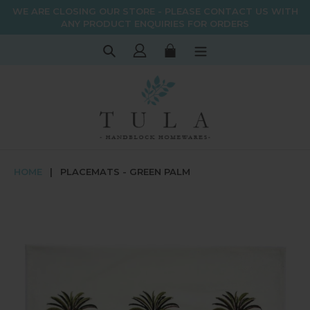
Skip
WE ARE CLOSING OUR STORE - PLEASE CONTACT US WITH
to
ANY PRODUCT ENQUIRIES FOR ORDERS
content
Search
Log in
Cart
HOME
|
PLACEMATS - GREEN PALM