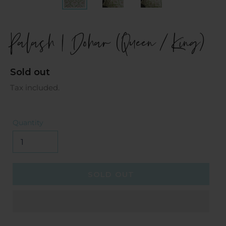
Palash | Dohar (Queen / King)
Regular
Sold out
price
Tax included.
Quantity
SOLD OUT