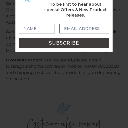
Can I track my delivery?
To be first to hear about
Once your order has been dispatched, you will receive
special Offers & New Product
releases.
a confirmation email with tracking information by
Australia Post or Sendle.
Can I have my order by Express Post OR Can I pick
up locally?
Contact us via email susan@tulahome.com.au OR
Mobile +6140478028320 or WhatsApp to arrange.
Overseas orders;
are accepted, please email
susan@tulahome.com.au or mobile +6140478028320
and shipping costs will be provided for you depending
on location.
Customer also viewed