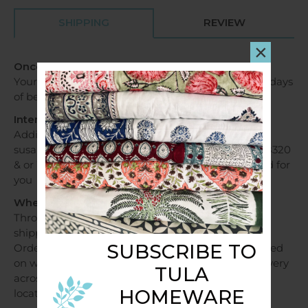
SHIPPING
REVIEW
×
Once my order is received?
Your order will be dispatched within 1 - 2 business days
of being received.
International Orders
Additional fees apply, please contact us via email
susan@tulahome.com.au OR Mobile +6140478028320
& or WhatsApp and shipping costs will be provided for
you
When will my order be dispatched?
Throughout Australia, orders over a $250 will be
shipped free of charge.
SUBSCRIBE TO
Orders under $250 will be shipped at a flat fee based
on weight and sent within 1 - 2 business days. Delivery
TULA
across Australia can take 2 - 7 days depending on
HOMEWARE
location.