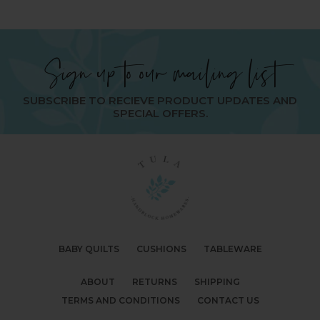
Sign up to our mailing list
SUBSCRIBE TO RECIEVE PRODUCT UPDATES AND
SPECIAL OFFERS.
BABY QUILTS
CUSHIONS
TABLEWARE
ABOUT
RETURNS
SHIPPING
TERMS AND CONDITIONS
CONTACT US