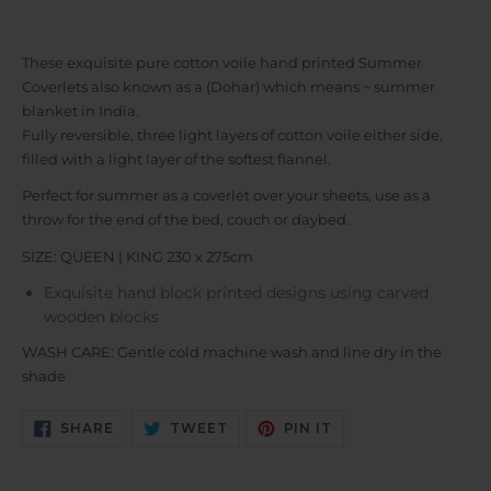
These exquisite pure cotton voile hand printed Summer
Coverlets also known as a (Dohar) which means ~ summer
blanket in India.
Fully reversible, three light layers of cotton voile either side,
filled with a light layer of the softest flannel.
Perfect for summer as a coverlet over your sheets, use as a
throw for the end of the bed, couch or daybed.
SIZE: QUEEN | KING 230 x 275cm
Exquisite hand block printed designs using carved
wooden blocks
WASH CARE: Gentle cold machine wash and line dry in the
shade
SHARE
TWEET
PIN
SHARE
TWEET
PIN IT
ON
ON
ON
FACEBOOK
TWITTER
PINTEREST