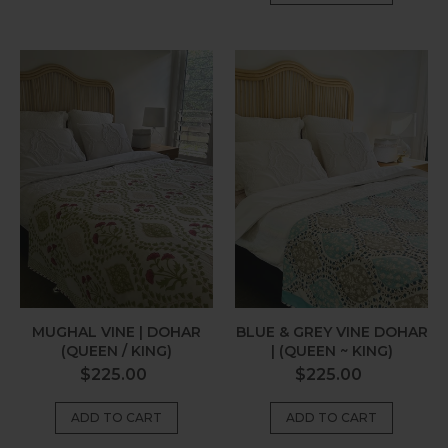
Mughal
Blue
Vine
&
|
Grey
Dohar
Vine
(Queen
Dohar
/
|
King)
(Queen
~
King)
MUGHAL VINE | DOHAR
BLUE & GREY VINE DOHAR
(QUEEN / KING)
| (QUEEN ~ KING)
Regular
Regular
$225.00
$225.00
price
price