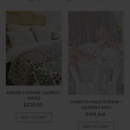
Karan
Charita
|
Palm
Dohar
Dohar
(Queen
~
/
(Queen
King)
|
King
KARAN | DOHAR (QUEEN /
KING)
CHARITA PALM DOHAR ~
Regular
$225.00
(QUEEN | KING
price
Regular
Sold out
price