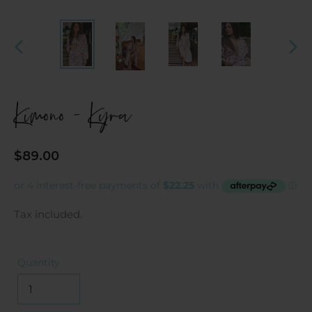
PREVIOUS
NEX
SLIDE
SLI
Kimono - Kyra
Regular
$89.00
price
Tax included.
Quantity