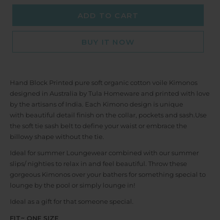
ADD TO CART
BUY IT NOW
Hand Block Printed pure soft organic cotton voile Kimonos
designed in Australia by Tula Homeware and printed with love
by the artisans of India. Each Kimono design is unique
with
beautiful detail finish on the collar, pockets and sash.
Use
the soft tie sash belt to define your waist or embrace the
billowy shape without the tie.
Ideal for summer Loungewear combined with our summer
slips/ nighties to relax in and feel beautiful. Throw these
gorgeous Kimonos over your bathers for something special to
lounge by the pool or simply lounge in!
Ideal as a gift for that someone special.
FIT~ ONE SIZE