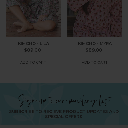
KIMONO - MYRA
KIMONO - LILA
Regular
Regular
$89.00
$89.00
price
price
Sign up to our mailing list
SUBSCRIBE TO RECIEVE PRODUCT UPDATES AND
SPECIAL OFFERS.