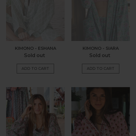
KIMONO - ESHANA
KIMONO - SIARA
Regular
Regular
Sold out
Sold out
price
price
Kimono
Kimono
-
-
Lila
Myra