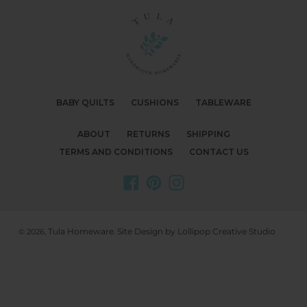
BABY QUILTS
CUSHIONS
TABLEWARE
ABOUT
RETURNS
SHIPPING
TERMS AND CONDITIONS
CONTACT US
Facebook
Pinterest
Instagram
Tula Homeware
Site Design by Lollipop Creative Studio
© 2026,
.