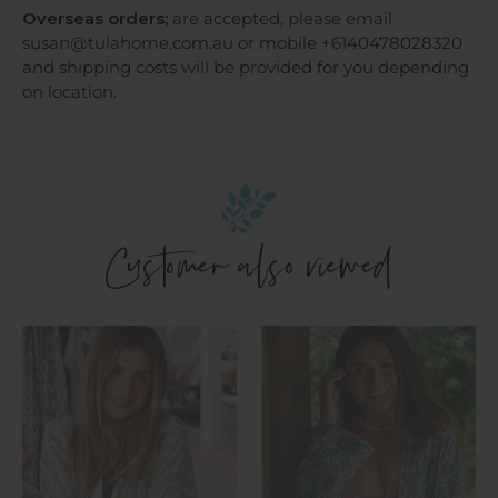
Overseas orders;
are accepted, please email
susan@tulahome.com.au or mobile +6140478028320
and shipping costs will be provided for you depending
on location.
Customer also viewed
Kimono
Kimono
-
-
Eshana
Siara