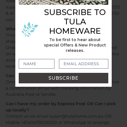
Additional fees apply, please contact us via email
susan@tulahome.com.au OR Mobile +6140478028320
SUBSCRIBE TO
& or WhatsApp and shipping costs will be provided for
TULA
you
HOMEWARE
When will my order be dispatched?
Throughout Australia, orders over a $250 will be
To be first to hear about
shipped free of charge.
special Offers & New Product
Orders under $250 will be shipped at a flat fee based
releases.
on weight and sent within 1 - 2 business days. Delivery
across Australia can take 2 - 7 days depending on
location.
Can I track my delivery?
Once your order has been dispatched, you will receive
a confirmation email with tracking information by
Australia Post or Sendle.
Can I have my order by Express Post OR Can I pick
up locally?
Contact us via email susan@tulahome.com.au OR
Mobile +6140478028320 or WhatsApp to arrange.