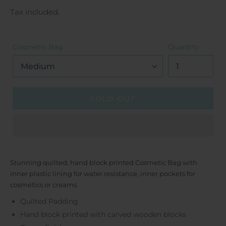
price
Tax included.
Cosmetic Bag
Quantity
SOLD OUT
Stunning quilted, hand block printed Cosmetic Bag with
inner plastic lining for water resistance, inner pockets for
cosmetics or creams.
Quilted Padding
Hand block printed with carved wooden blocks