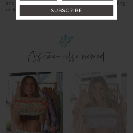
and shipping costs will be provided for you depending
on location.
Customer also viewed
Cosmetic
Cosmetic
Bag
Bag
~
~
Aamani
Sasha