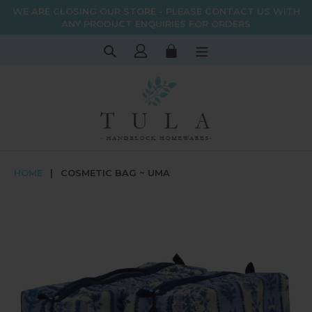
Skip
WE ARE CLOSING OUR STORE - PLEASE CONTACT US WITH
to
ANY PRODUCT ENQUIRIES FOR ORDERS
content
Search
Log in
Cart
HOME
|
COSMETIC BAG ~ UMA