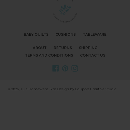
BABY QUILTS
CUSHIONS
TABLEWARE
ABOUT
RETURNS
SHIPPING
TERMS AND CONDITIONS
CONTACT US
Facebook
Pinterest
Instagram
Tula Homeware
Site Design by Lollipop Creative Studio
© 2026,
.