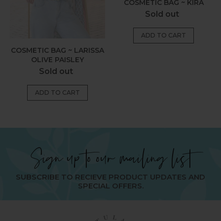
COSMETIC BAG ~ KIRA
Regular
Sold out
price
COSMETIC BAG ~ LARISSA
OLIVE PAISLEY
Regular
Sold out
price
Sign up to our mailing list
SUBSCRIBE TO RECIEVE PRODUCT UPDATES AND
SPECIAL OFFERS.