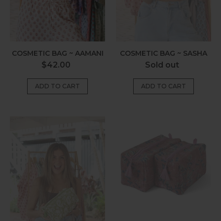
COSMETIC BAG ~ AAMANI
COSMETIC BAG ~ SASHA
Regular
Regular
$42.00
Sold out
price
price
Cosmetic
Cosmetic
Bag
Bag
~
~
Larissa
Kira
Olive
Paisley