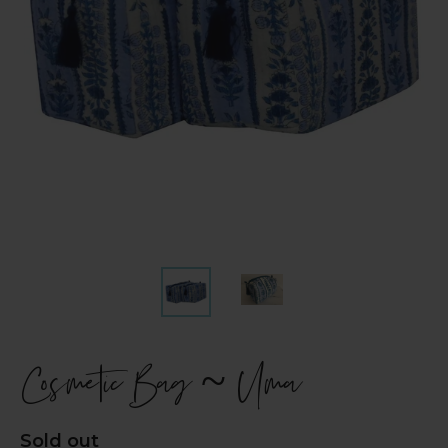
Cosmetic Bag ~ Uma
Regular
Sold out