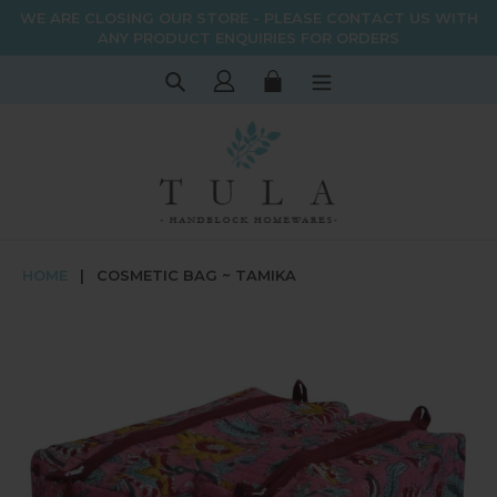
Skip
WE ARE CLOSING OUR STORE - PLEASE CONTACT US WITH
to
ANY PRODUCT ENQUIRIES FOR ORDERS
content
Search
Log in
Cart
HOME
|
COSMETIC BAG ~ TAMIKA