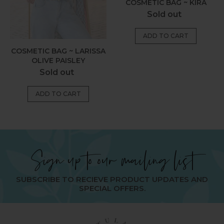
COSMETIC BAG ~ KIRA
Regular
Sold out
price
COSMETIC BAG ~ LARISSA
OLIVE PAISLEY
Regular
Sold out
price
Sign up to our mailing list
SUBSCRIBE TO RECIEVE PRODUCT UPDATES AND
SPECIAL OFFERS.