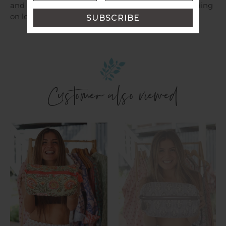
and shipping costs will be provided for you depending
on location.
Customer also viewed
Cosmetic
Cosmetic
Bag
Bag
~
~
Aamani
Sasha