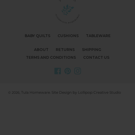
BABY QUILTS
CUSHIONS
TABLEWARE
ABOUT
RETURNS
SHIPPING
TERMS AND CONDITIONS
CONTACT US
Facebook
Pinterest
Instagram
Tula Homeware
Site Design by Lollipop Creative Studio
© 2026,
.