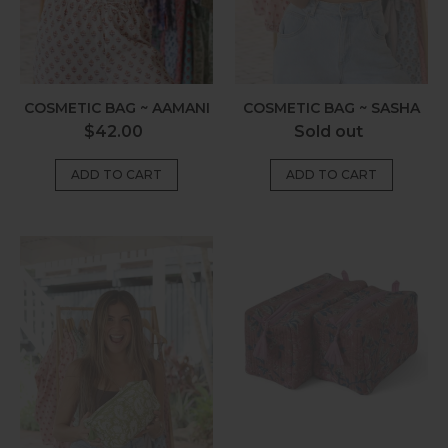
COSMETIC BAG ~ AAMANI
COSMETIC BAG ~ SASHA
Regular
Regular
$42.00
Sold out
price
price
Cosmetic
Cosmetic
Bag
Bag
~
~
Larissa
Kira
Olive
Paisley