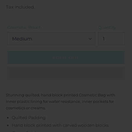
price
Tax included.
Cosmetic Pouch
Quantity
SOLD OUT
Stunning quilted, hand block printed Cosmetic Bag with
inner plastic lining for water resistance, inner pockets for
cosmetics or creams.
Quilted Padding
Hand block printed with carved wooden blocks