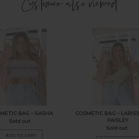
Customer also viewed
Cosmetic
Cosmeti
Bag
Bag
~
~
Sasha
Larissa
Olive
Paisley
METIC BAG ~ SASHA
COSMETIC BAG ~ LARIS
PAISLEY
Sold out
Regular
Sold out
Regular
price
price