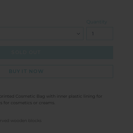
Quantity
SOLD OUT
BUY IT NOW
printed Cosmetic Bag with inner plastic lining for
ts for cosmetics or creams.
carved wooden blocks