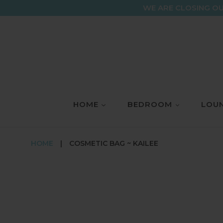
Skip
WE ARE CLOSING OU
to
content
HOME
BEDROOM
LOUN
HOME
|
COSMETIC BAG ~ KAILEE