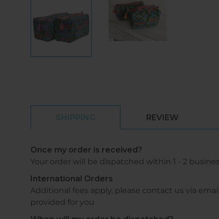
SHIPPING
REVIEW
Once my order is received?
Your order will be dispatched within 1 - 2 busine
International Orders
Additional fees apply, please contact us via 
provided for you