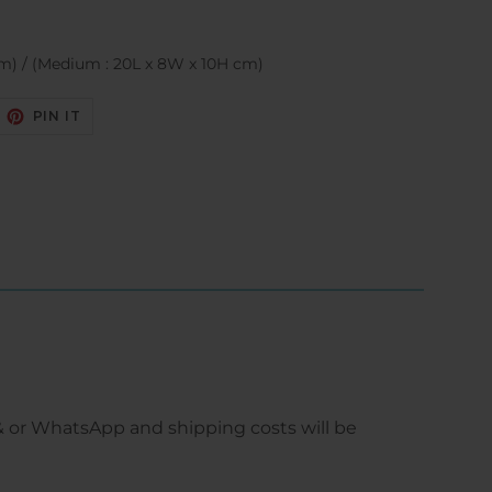
cm) / (Medium : 20L x 8W x 10H cm)
EET
PIN
PIN IT
N
ON
ITTER
PINTEREST
 or WhatsApp and shipping costs will be