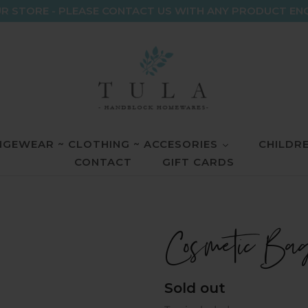
R STORE - PLEASE CONTACT US WITH ANY PRODUCT EN
GEWEAR ~ CLOTHING ~ ACCESORIES
CHILDR
CONTACT
GIFT CARDS
Cosmetic Ba
Regular
Sold out