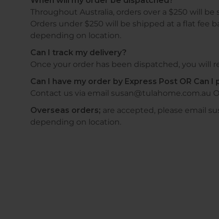
When will my order be dispatched?
Throughout Australia, orders over a $250 will be 
Orders under $250 will be shipped at a flat fee b
depending on location.
Can I track my delivery?
Once your order has been dispatched, you will re
Can I have my order by Express Post OR Can I p
Contact us via email susan@tulahome.com.au O
Overseas orders;
are accepted, please email s
depending on location.