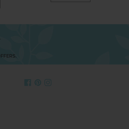
FFERS.
Facebook
Pinterest
Instagram