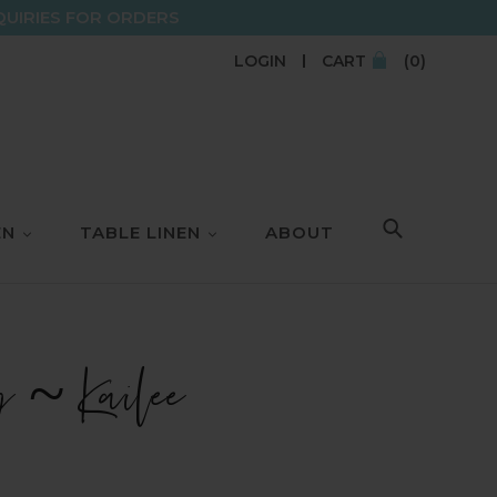
QUIRIES FOR ORDERS
LOGIN
CART
(0)
EN
TABLE LINEN
ABOUT
SEARCH
g ~ Kailee