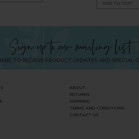
Sign up to our mailing list
RIBE TO RECIEVE PRODUCT UPDATES AND SPECIAL O
TS
ABOUT
RETURNS
E
SHIPPING
TERMS AND CONDITIONS
CONTACT US