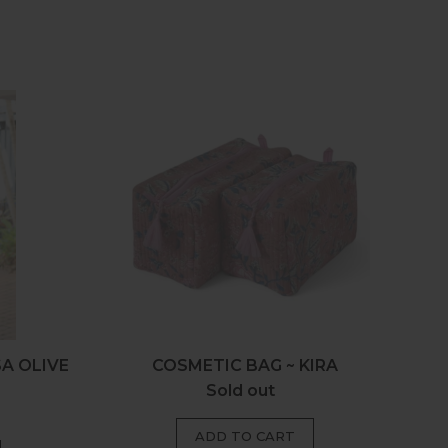
c
Cosmetic
Bag
~
Kira
SA OLIVE
COSMETIC BAG ~ KIRA
Sold out
Regular
price