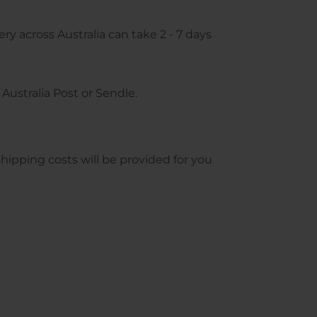
ry across Australia can take 2 - 7 days
Australia Post or Sendle.
pping costs will be provided for you