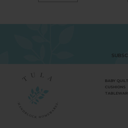
SUBSC
BABY QUIL
CUSHIONS
TABLEWAR