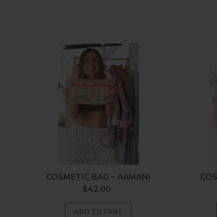
Cosmetic
Bag
~
Aamani
COSMETIC BAG ~ AAMANI
COS
$42.00
Regular
price