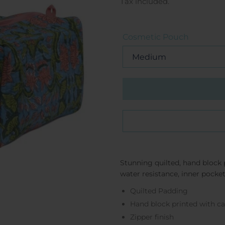
price
Tax included.
Cosmetic Pouch
Stunning quilted, hand block 
water resistance, inner pocke
Quilted Padding
Hand block printed with 
Zipper finish