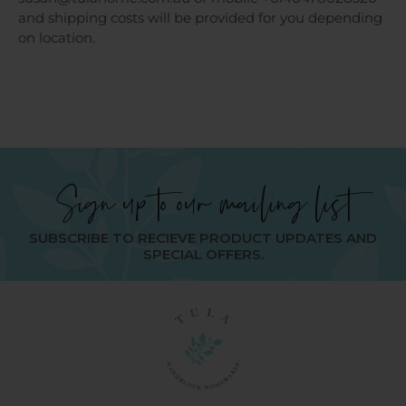
and shipping costs will be provided for you depending
on location.
Sign up to our mailing list
SUBSCRIBE TO RECIEVE PRODUCT UPDATES AND
SPECIAL OFFERS.