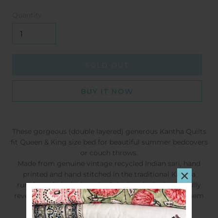
Quantity
SOLD OUT
BUY IT NOW
These gorgeous (double layered) generous Kantha Quilts
fit Queen & King size bed for beautiful summer bedcovers
or couch throws.
Made from genuine vintage recycled Indian sari, hand
×
printed and hand stitched in the traditional Kantha
running stitch the length of the Kantha by hand!
Fully
reversible, varying in colour and patterns, making them
completely enchanting and a quilt to treasure.
SIZE:
220 x 275cms QUEEN / KING