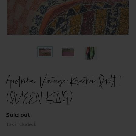
Aadvika Vintage Kantha Quilt |
(QUEEN-KING)
Regular
Sold out
price
Tax included.