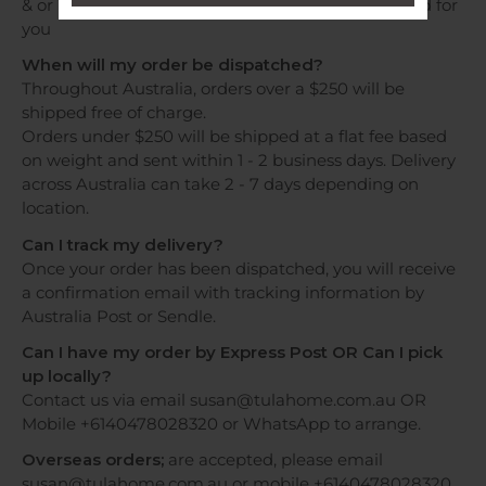
& or WhatsApp and shipping costs will be provided for
you
When will my order be dispatched?
Throughout Australia, orders over a $250 will be
shipped free of charge.
Orders under $250 will be shipped at a flat fee based
on weight and sent within 1 - 2 business days. Delivery
across Australia can take 2 - 7 days depending on
location.
Can I track my delivery?
Once your order has been dispatched, you will receive
a confirmation email with tracking information by
Australia Post or Sendle.
Can I have my order by Express Post OR Can I pick
up locally?
Contact us via email susan@tulahome.com.au OR
Mobile +6140478028320 or WhatsApp to arrange.
Overseas orders;
are accepted, please email
susan@tulahome.com.au or mobile +6140478028320