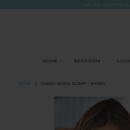
Skip
WE ARE CLOSING OU
to
content
HOME
BEDROOM
LOUN
HOME
|
CHARU WOOL SCARF ~ SHAWL