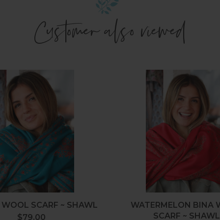
Customer also viewed
Fahari
Waterm
Wool
Bina
Scarf
Wool
~
Scarf
Shawl
~
Shawl
 WOOL SCARF ~ SHAWL
WATERMELON BINA
SCARF ~ SHAW
$79.00
Regular