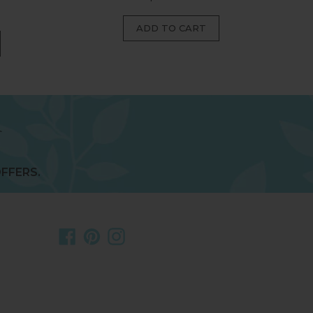
price
FFERS.
Facebook
Pinterest
Instagram