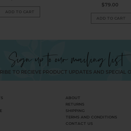
$79.00
Regular
price
price
Sign up to our mailing list
RIBE TO RECIEVE PRODUCT UPDATES AND SPECIAL O
TS
ABOUT
RETURNS
E
SHIPPING
TERMS AND CONDITIONS
CONTACT US