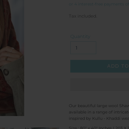
price
Tax included.
Quantity
ADD TO
Our beautiful large wool Shaw
available in a range of intri
inspired by
Kullu - Khaddi wea
Size : 80" x 40" Inches ( 203 