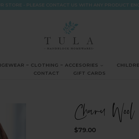
R STORE - PLEASE CONTACT US WITH ANY PRODUCT EN
GEWEAR ~ CLOTHING ~ ACCESORIES
CHILDR
CONTACT
GIFT CARDS
Charu Wool
Regular
$79.00