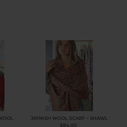
elon
Jaynish
Wool
Scarf
~
Shawl
 WOOL
JAYNISH WOOL SCARF ~ SHAWL
L
$84.00
Regular