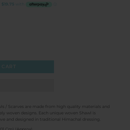
 CART
ls / Scarves are made from high quality materials and
cately woven designs. Each unique woven Shawl is
ve and designed in traditional Himachal dressing.
X 101 Cm) (Approx)