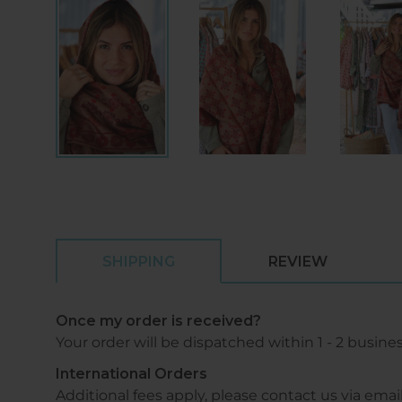
SHIPPING
REVIEW
Once my order is received?
Your order will be dispatched within 1 - 2 busine
International Orders
Additional fees apply, please contact us via 