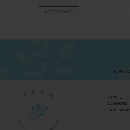
price
SUBSC
BABY QUIL
CUSHIONS
TABLEWAR