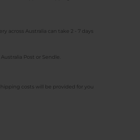
ry across Australia can take 2 - 7 days
Australia Post or Sendle.
pping costs will be provided for you