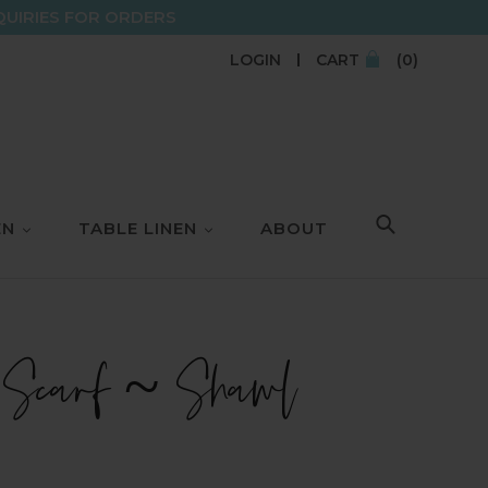
QUIRIES FOR ORDERS
LOGIN
CART
(0)
EN
TABLE LINEN
ABOUT
SEARCH
 Scarf ~ Shawl