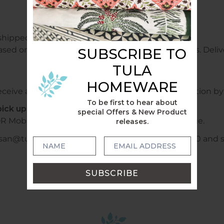
shipped free of charge.
ased on weight and sent within 1 - 2 business days. Delive
SUBSCRIBE TO
TULA
HOMEWARE
ceive a confirmation email with tracking information by 
To be first to hear about
ick up locally?
special Offers & New Product
R Mobile +6140478028320 or WhatsApp to arrange.
releases.
usan@tulahome.com.au or mobile +6140478028320 and shi