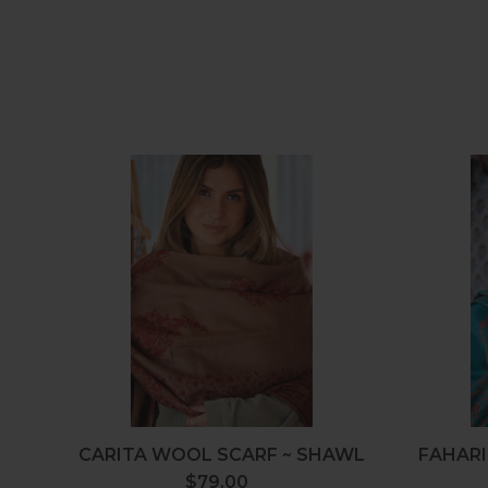
Carita
Wool
Scarf
~
Shawl
CARITA WOOL SCARF ~ SHAWL
FAHARI
$79.00
Regular