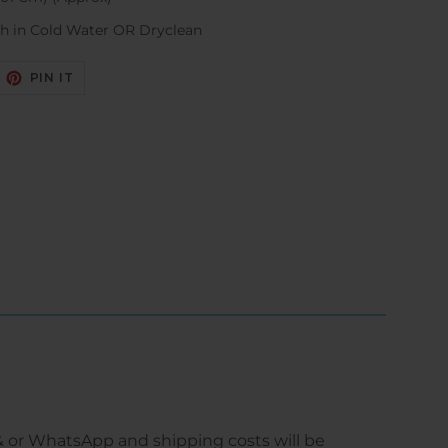
h in Cold Water OR Dryclean
EET
PIN
PIN IT
N
ON
ITTER
PINTEREST
 or WhatsApp and shipping costs will be