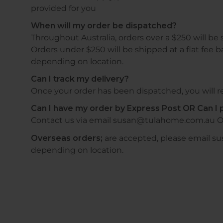
provided for you
When will my order be dispatched?
Throughout Australia, orders over a $250 will be 
Orders under $250 will be shipped at a flat fee b
depending on location.
Can I track my delivery?
Once your order has been dispatched, you will re
Can I have my order by Express Post OR Can I p
Contact us via email susan@tulahome.com.au O
Overseas orders;
are accepted, please email s
depending on location.