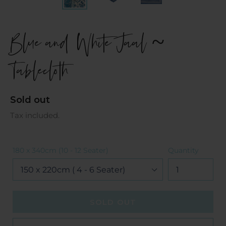
Blue and White Jaal ~
Tablecloth
Regular
Sold out
price
Tax included.
180 x 340cm (10 - 12 Seater)
Quantity
SOLD OUT