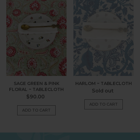
Green
~
&
Tablecloth
Pink
Floral
~
Tablecloth
SAGE GREEN & PINK
HARLOM ~ TABLECLOTH
FLORAL ~ TABLECLOTH
Regular
Sold out
Regular
$90.00
price
price