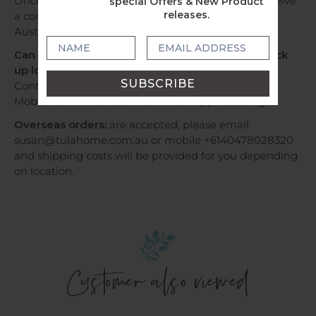
Once your order has been dispatched, you will receive
special Offers & New Product
releases.
a confirmation email with tracking information by
Australia Post or Sendle.
Can I have my order by Express Post OR Can I pick
up locally?
Contact us via email susan@tulahome.com.au OR
Mobile +6140478028320 or WhatsApp to arrange.
Overseas orders;
are accepted, please email
susan@tulahome.com.au or mobile +6140478028320
and shipping costs will be provided for you depending
on location.
Customer also viewed