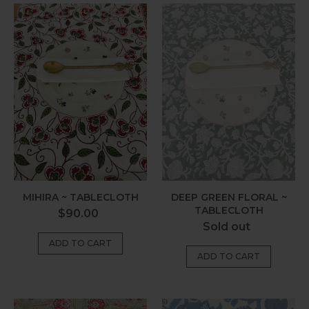
Mihira
Deep
~
Green
Tablecloth
Floral
~
Tablecloth
MIHIRA ~ TABLECLOTH
DEEP GREEN FLORAL ~
TABLECLOTH
Regular
$90.00
Regular
Sold out
price
price
Sage
Harlom