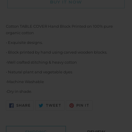
BUY IT NOW
Cotton TABLE COVER Hand Block Printed on 100% pure
organic cotton
• Exquisite designs.
• Block printed by hand using carved wooden blocks.
•Well crafted stitching & heavy cotton
• Natural plant and vegetable dyes
•Machine Washable
•Dry in shade.
SHARE
TWEET
PIN
SHARE
TWEET
PIN IT
ON
ON
ON
FACEBOOK
TWITTER
PINTEREST
SHIPPING
REVIEW