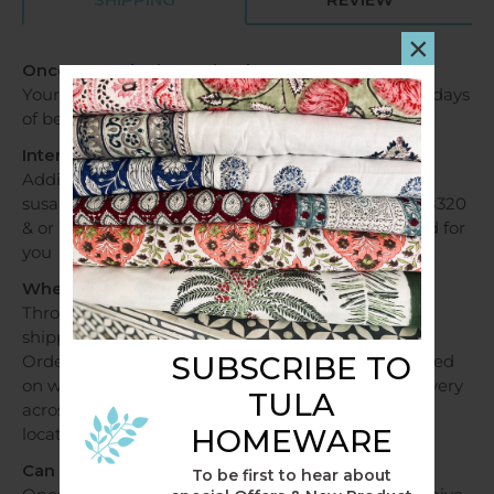
×
Once my order is received?
Your order will be dispatched within 1 - 2 business days
of being received.
International Orders
Additional fees apply, please contact us via email
susan@tulahome.com.au OR Mobile +6140478028320
& or WhatsApp and shipping costs will be provided for
you
When will my order be dispatched?
Throughout Australia, orders over a $250 will be
shipped free of charge.
SUBSCRIBE TO
Orders under $250 will be shipped at a flat fee based
on weight and sent within 1 - 2 business days. Delivery
TULA
across Australia can take 2 - 7 days depending on
HOMEWARE
location.
Can I track my delivery?
To be first to hear about