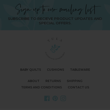
Sign up to our mailing list
SUBSCRIBE TO RECIEVE PRODUCT UPDATES AND
SPECIAL OFFERS.
BABY QUILTS
CUSHIONS
TABLEWARE
ABOUT
RETURNS
SHIPPING
TERMS AND CONDITIONS
CONTACT US
Facebook
Pinterest
Instagram