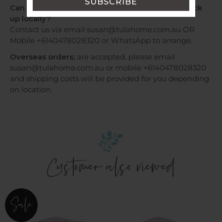
Can I have my order by Express Post OR Can I pick
up locally?
Contact us via email susan@tulahome.com.au OR
Mobile +6140478028320 or WhatsApp to arrange.
Overseas orders;
are accepted, please email
susan@tulahome.com.au or mobile +6140478028320
and shipping costs will be provided for you depending
on location.
Customer also viewed
Cot
Cot
Sale
Quilt
Quilt