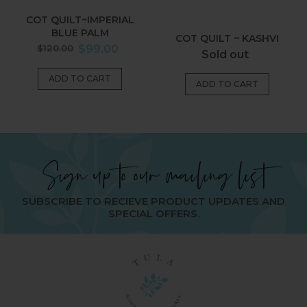
COT QUILT~IMPERIAL
BLUE PALM
COT QUILT ~ KASHVI
Regular
$120.00
$99.00
Regular
Sold out
price
price
Sign up to our mailing list
SUBSCRIBE TO RECIEVE PRODUCT UPDATES AND
SPECIAL OFFERS.