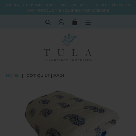
Skip
WE ARE CLOSING OUR STORE - PLEASE CONTACT US WITH
to
ANY PRODUCT ENQUIRIES FOR ORDERS
content
Search
Log in
Cart
HOME
|
COT QUILT | AADI