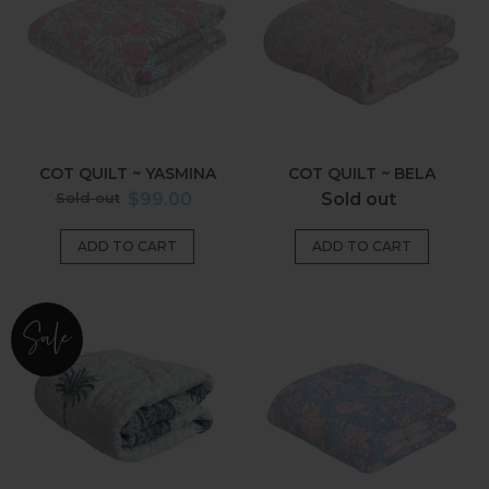
~
~
Yasmina
Bela
COT QUILT ~ YASMINA
COT QUILT ~ BELA
Regular
Regular
Sold out
$99.00
Sold out
price
price
Cot
Cot
Sale
Quilt~Imperial
Quilt
Blue
~
Palm
Kashvi