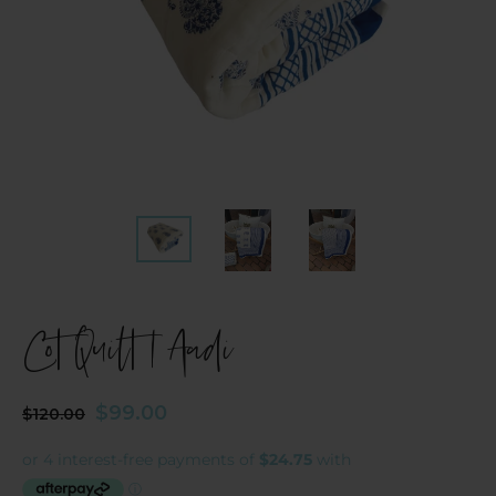
Cot Quilt | Aadi
Regular
Sale
$99.00
$120.00
price
price