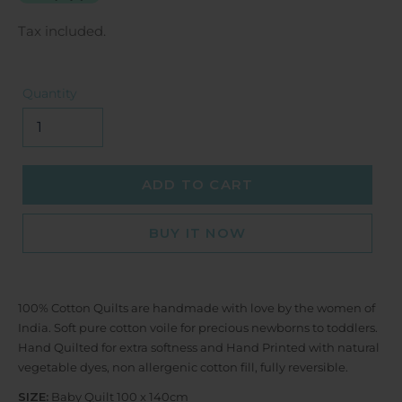
Tax included.
Quantity
ADD TO CART
BUY IT NOW
100% Cotton Quilts are handmade with love by the women of
India. Soft pure cotton voile for precious newborns to toddlers.
Hand Quilted for extra softness and Hand Printed with natural
vegetable dyes, non allergenic cotton fill, fully reversible.
SIZE:
Baby Quilt 100 x 140cm