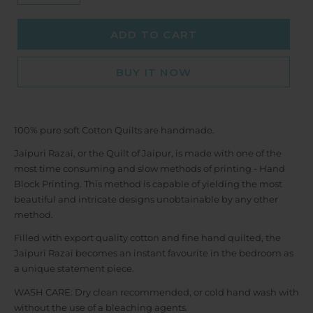
ADD TO CART
BUY IT NOW
100% pure soft Cotton Quilts are handmade.
Jaipuri Razai, or the Quilt of Jaipur, is made with one of the
most time consuming and slow methods of printing - Hand
Block Printing. This method is capable of yielding the most
beautiful and intricate designs unobtainable by any other
method.
Filled with export quality cotton and fine hand quilted, the
Jaipuri Razai becomes an instant favourite in the bedroom as
a unique statement piece.
WASH CARE: Dry clean recommended, or cold hand wash with
without the use of a bleaching agents.