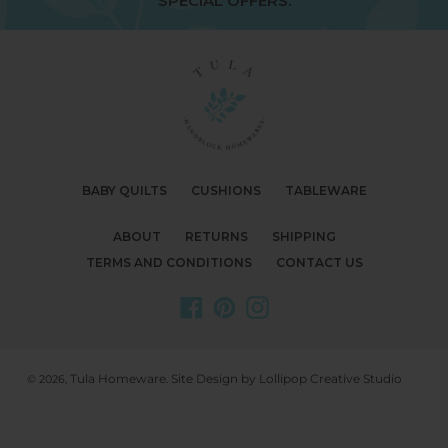
SPECIAL OFFERS.
BABY QUILTS
CUSHIONS
TABLEWARE
ABOUT
RETURNS
SHIPPING
TERMS AND CONDITIONS
CONTACT US
Facebook
Pinterest
Instagram
Tula Homeware
Site Design by Lollipop Creative Studio
© 2026,
.