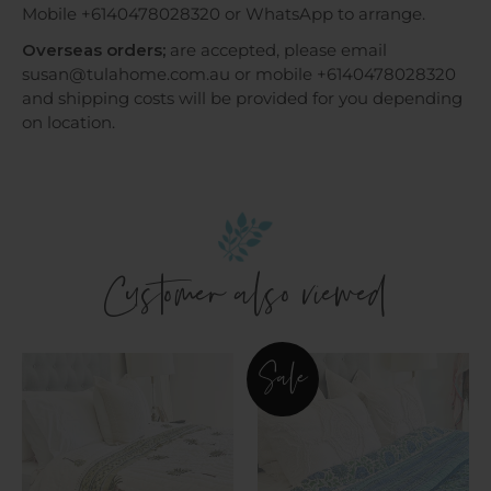
Mobile +6140478028320 or WhatsApp to arrange.
Overseas orders;
are accepted, please email
susan@tulahome.com.au or mobile +6140478028320
and shipping costs will be provided for you depending
on location.
Customer also viewed
Imperial
Aqua
Sale
Green
&
Palm
Jade
Cotton
Floral
Filled
Cotton