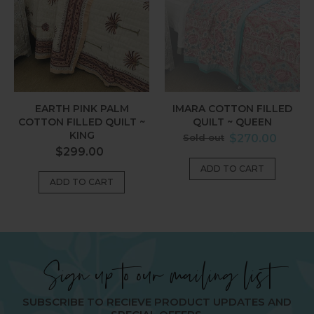
Quilt
Queen
~
King
EARTH PINK PALM
IMARA COTTON FILLED
COTTON FILLED QUILT ~
QUILT ~ QUEEN
KING
Regular
Sold out
$270.00
Regular
$299.00
price
price
Sign up to our mailing list
SUBSCRIBE TO RECIEVE PRODUCT UPDATES AND