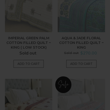
Quilt
Filled
~
Quilt
King
~
(
King
Low
Stock)
IMPERIAL GREEN PALM
AQUA & JADE FLORAL
COTTON FILLED QUILT ~
COTTON FILLED QUILT ~
KING ( LOW STOCK)
KING
Regular
Regular
Sold out
Sold out
$270.00
price
price
Earth
Imara
Sale
Pink
Cotton
Palm
Filled
Cotton
Quilt
Filled
~