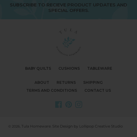
SUBSCRIBE TO RECIEVE PRODUCT UPDATES AND
SPECIAL OFFERS.
BABY QUILTS
CUSHIONS
TABLEWARE
ABOUT
RETURNS
SHIPPING
TERMS AND CONDITIONS
CONTACT US
Facebook
Pinterest
Instagram
Tula Homeware
Site Design by Lollipop Creative Studio
© 2026,
.