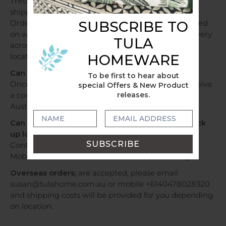
Throughout Australia, orders over a $250 will be
shipped free of charge.
Orders under $250 will be shipped at a flat fee based
SUBSCRIBE TO
on weight and sent within 1 - 2 business days. Delivery
TULA
across Australia can take 2 - 7 days depending on
location.
HOMEWARE
Can I track my delivery?
To be first to hear about
Once your order has been dispatched, you will receive
special Offers & New Product
a confirmation email with tracking information by
releases.
Australia Post or Sendle.
Can I have my order by Express Post OR Can I pick
up locally?
Contact us via email susan@tulahome.com.au OR
Mobile +6140478028320 or WhatsApp to arrange.
Overseas orders;
are accepted, please email
susan@tulahome.com.au or mobile +6140478028320
and shipping costs will be provided for you depending
on location.