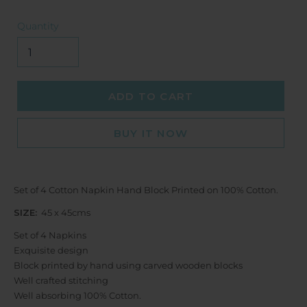
Quantity
ADD TO CART
BUY IT NOW
Set of 4 Cotton Napkin Hand Block Printed on 100% Cotton.
SIZE:
45 x 45cms
Set of 4 Napkins
Exquisite design
Block printed by hand using carved wooden blocks
Well crafted stitching
Well absorbing 100% Cotton.