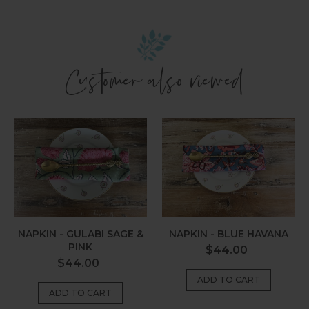
Customer also viewed
Napkin
Napkin
-
-
Gulabi
Blue
Sage
Havana
&
Pink
NAPKIN - GULABI SAGE &
NAPKIN - BLUE HAVANA
PINK
Regular
$44.00
Regular
$44.00
price
price