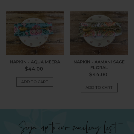
Napkin
Napkin
-
-
Aqua
Aamani
Meera
Sage
Floral
NAPKIN - AQUA MEERA
NAPKIN - AAMANI SAGE
FLORAL
Regular
$44.00
Regular
$44.00
price
price
Sign up to our mailing list