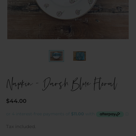
Napkin - Darsh Blue Floral
Regular
$44.00
price
Tax included.